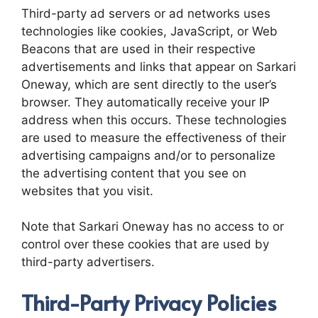
Third-party ad servers or ad networks uses
technologies like cookies, JavaScript, or Web
Beacons that are used in their respective
advertisements and links that appear on Sarkari
Oneway, which are sent directly to the user’s
browser. They automatically receive your IP
address when this occurs. These technologies
are used to measure the effectiveness of their
advertising campaigns and/or to personalize
the advertising content that you see on
websites that you visit.
Note that Sarkari Oneway has no access to or
control over these cookies that are used by
third-party advertisers.
Third-Party Privacy Policies