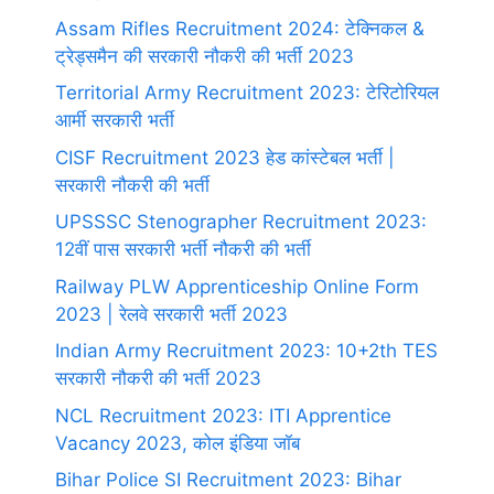
Assam Rifles Recruitment 2024: टेक्निकल &
ट्रेड्समैन की सरकारी नौकरी की भर्ती 2023
Territorial Army Recruitment 2023: टेरिटोरियल
आर्मी सरकारी भर्ती
CISF Recruitment 2023 हेड कांस्टेबल भर्ती |
सरकारी नौकरी की भर्ती
UPSSSC Stenographer Recruitment 2023:
12वीं पास सरकारी भर्ती नौकरी की भर्ती
Railway PLW Apprenticeship Online Form
2023 | रेलवे सरकारी भर्ती 2023
Indian Army Recruitment 2023: 10+2th TES
सरकारी नौकरी की भर्ती 2023
NCL Recruitment 2023: ITI Apprentice
Vacancy 2023, कोल इंडिया जॉब
Bihar Police SI Recruitment 2023: Bihar