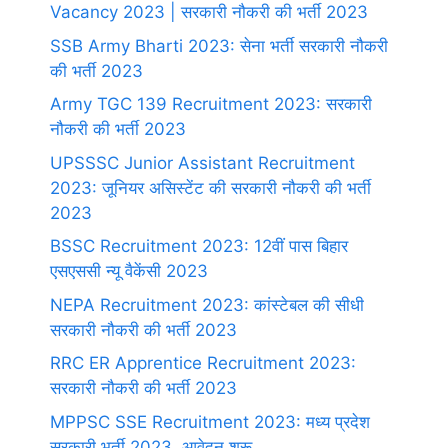
Vacancy 2023 | सरकारी नौकरी की भर्ती 2023
SSB Army Bharti 2023: सेना भर्ती सरकारी नौकरी
की भर्ती 2023
Army TGC 139 Recruitment 2023: सरकारी
नौकरी की भर्ती 2023
UPSSSC Junior Assistant Recruitment
2023: जूनियर असिस्टेंट की सरकारी नौकरी की भर्ती
2023
BSSC Recruitment 2023: 12वीं पास बिहार
एसएससी न्यू वैकेंसी 2023
NEPA Recruitment 2023: कांस्टेबल की सीधी
सरकारी नौकरी की भर्ती 2023
RRC ER Apprentice Recruitment 2023:
सरकारी नौकरी की भर्ती 2023
MPPSC SSE Recruitment 2023: मध्य प्रदेश
सरकारी भर्ती 2023, आवेदन शुरू