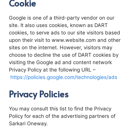
Cookie
Google is one of a third-party vendor on our
site. It also uses cookies, known as DART
cookies, to serve ads to our site visitors based
upon their visit to www.website.com and other
sites on the internet. However, visitors may
choose to decline the use of DART cookies by
visiting the Google ad and content network
Privacy Policy at the following URL –
https://policies.google.com/technologies/ads
Privacy Policies
You may consult this list to find the Privacy
Policy for each of the advertising partners of
Sarkari Oneway.