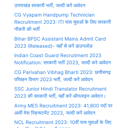
उत्तराखंड सरकारी भर्ती, जल्दी करें आवेदन
CG Vyapam Handpump Technician
Recruitment 2023: ITI पास युवाओं के लिए सरकारी
नौकरी की भर्ती
Bihar BPSC Assistant Mains Admit Card
2023 (Released)- यहाँ से करें डाउनलोड
Indian Coast Guard Recruitment 2023
Notification: सरकारी भर्ती 2023, जल्दी करे आवेदन
CG Parivahan Vibhag Bharti 2023: छत्तीसगढ़
परिवहन विभाग 2023 भर्ती, जल्दी करें आवेदन
SSC Junior Hindi Translator Recruitment
2023 की सरकारी भर्ती, यहाँ करें ऑनलाइन आवेदन।
Army MES Recruitment 2023: 41,800 पदों पर
आर्मी मेस रिक्रूटमेंट 2023, जल्दी करें आवेदन
NCL Recruitment 2023: 10वीं पास युवाओं के लिए