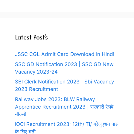
Latest Post's
JSSC CGL Admit Card Download In Hindi
SSC GD Notification 2023 | SSC GD New
Vacancy 2023-24
SBI Clerk Notification 2023 | Sbi Vacancy
2023 Recruitment
Railway Jobs 2023: BLW Railway
Apprentice Recruitment 2023 | सरकारी रेलवे
नौकरी
IOCl Recruitment 2023: 12th/ITI/ ग्रेजुएशन पास
के लिए भर्ती