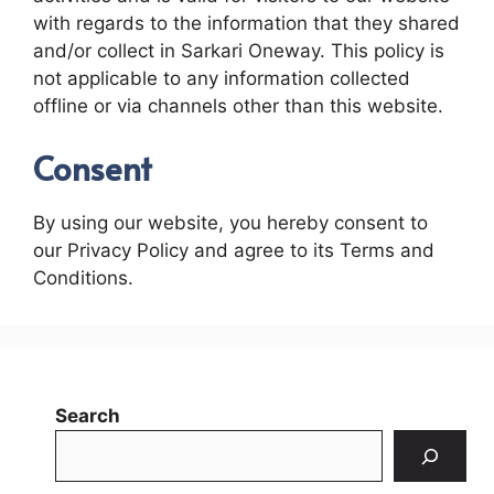
with regards to the information that they shared
and/or collect in Sarkari Oneway. This policy is
not applicable to any information collected
offline or via channels other than this website.
Consent
By using our website, you hereby consent to
our Privacy Policy and agree to its Terms and
Conditions.
Search