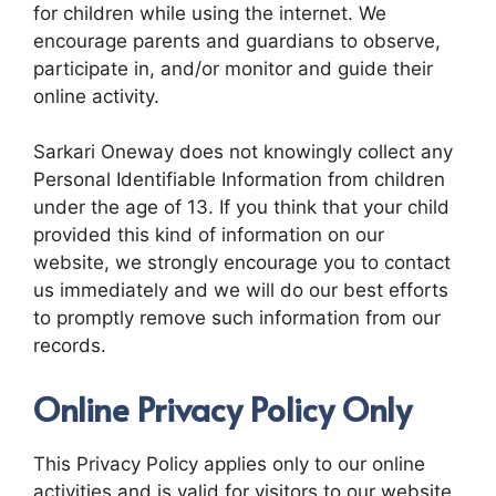
for children while using the internet. We
encourage parents and guardians to observe,
participate in, and/or monitor and guide their
online activity.
Sarkari Oneway does not knowingly collect any
Personal Identifiable Information from children
under the age of 13. If you think that your child
provided this kind of information on our
website, we strongly encourage you to contact
us immediately and we will do our best efforts
to promptly remove such information from our
records.
Online Privacy Policy Only
This Privacy Policy applies only to our online
activities and is valid for visitors to our website