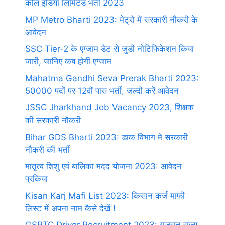
कोल इंडिया लिमिटेड भर्ती 2023
MP Metro Bharti 2023: मेट्रो में सरकारी नौकरी के
आवेदन
SSC Tier-2 के एग्जाम डेट से जुडी नोटिफिकेशन किया
जारी, जानिए कब होगी एग्जाम
Mahatma Gandhi Seva Prerak Bharti 2023:
50000 पदों पर 12वीं पास भर्ती, जल्दी करें आवेदन
JSSC Jharkhand Job Vacancy 2023, शिक्षक
की सरकारी नौकरी
Bihar GDS Bharti 2023: डाक विभाग मे सरकारी
नौकरी की भर्ती
मातृत्व शिशु एवं बालिका मदद योजना 2023: आवेदन
प्रकिया
Kisan Karj Mafi List 2023: किसान कर्ज माफी
लिस्ट में अपना नाम कैसे देखें !