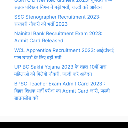
GSRTC Driver Recruitment 2023: गुजरात राज्य
सड़क परिवहन निगम ने बड़ी भर्ती, जल्दी करें आवेदन
SSC Stenographer Recruitment 2023:
सरकारी नौकरी की भर्ती 2023
Nainital Bank Recruitment Exam 2023:
Admit Card Released
WCL Apprentice Recruitment 2023: आईटीआई
पास छात्रों के लिए बड़ी भर्ती
UP BC Sakhi Yojana 2023 के तहत 10वीं पास
महिलाओं को मिलेंगी नौकरी, जल्दी करें आवेदन
BPSC Teacher Exam Admit Card 2023 :
बिहार शिक्षक भर्ती परीक्षा का Admit Card जारी, जल्दी
डाउनलोड करे