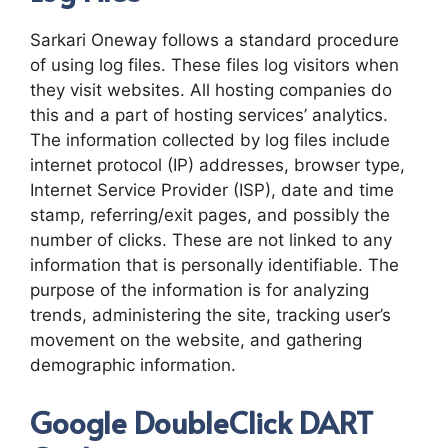
Sarkari Oneway follows a standard procedure
of using log files. These files log visitors when
they visit websites. All hosting companies do
this and a part of hosting services’ analytics.
The information collected by log files include
internet protocol (IP) addresses, browser type,
Internet Service Provider (ISP), date and time
stamp, referring/exit pages, and possibly the
number of clicks. These are not linked to any
information that is personally identifiable. The
purpose of the information is for analyzing
trends, administering the site, tracking user’s
movement on the website, and gathering
demographic information.
Google DoubleClick DART