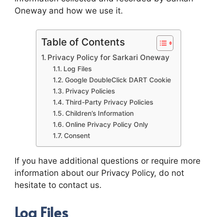
Oneway and how we use it.
Table of Contents
Privacy Policy for Sarkari Oneway
Log Files
Google DoubleClick DART Cookie
Privacy Policies
Third-Party Privacy Policies
Children’s Information
Online Privacy Policy Only
Consent
If you have additional questions or require more
information about our Privacy Policy, do not
hesitate to contact us.
Log Files