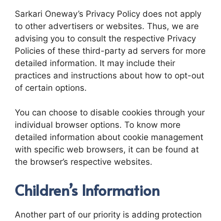
Sarkari Oneway’s Privacy Policy does not apply
to other advertisers or websites. Thus, we are
advising you to consult the respective Privacy
Policies of these third-party ad servers for more
detailed information. It may include their
practices and instructions about how to opt-out
of certain options.
You can choose to disable cookies through your
individual browser options. To know more
detailed information about cookie management
with specific web browsers, it can be found at
the browser’s respective websites.
Children’s Information
Another part of our priority is adding protection