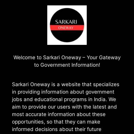
Welcome to
Sarkari Oneway
– Your Gateway
to Government Information!
Sarkari Oneway is a website that specializes
in providing information about government
jobs and educational programs in India. We
aim to provide our users with the latest and
most accurate information about these
opportunities, so that they can make
informed decisions about their future