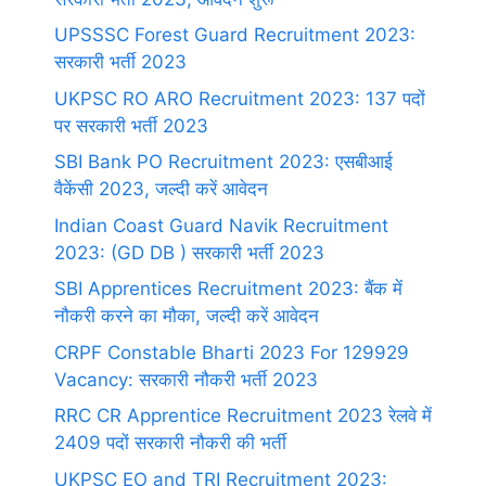
UPSSSC Forest Guard Recruitment 2023:
सरकारी भर्ती 2023
UKPSC RO ARO Recruitment 2023: 137 पदों
पर सरकारी भर्ती 2023
SBI Bank PO Recruitment 2023: एसबीआई
वैकेंसी 2023, जल्दी करें आवेदन
Indian Coast Guard Navik Recruitment
2023: (GD DB ) सरकारी भर्ती 2023
SBI Apprentices Recruitment 2023: बैंक में
नौकरी करने का मौका, जल्दी करें आवेदन
CRPF Constable Bharti 2023 For 129929
Vacancy: सरकारी नौकरी भर्ती 2023
RRC CR Apprentice Recruitment 2023 रेलवे में
2409 पदों सरकारी नौकरी की भर्ती
UKPSC EO and TRI Recruitment 2023: