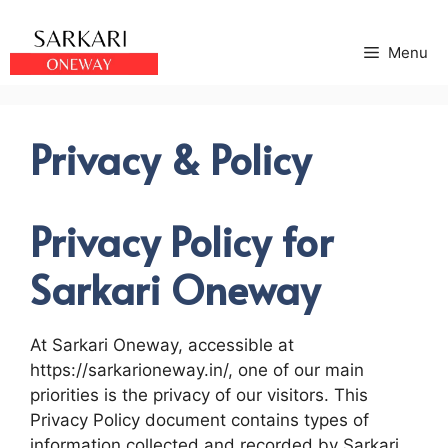
Skip
to
Menu
content
Privacy & Policy
Privacy Policy for
Sarkari Oneway
At Sarkari Oneway, accessible at
https://sarkarioneway.in/, one of our main
priorities is the privacy of our visitors. This
Privacy Policy document contains types of
information collected and recorded by Sarkari